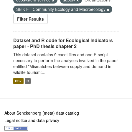
SBiK-F - Community Ecology and Macroecology
Filter Results
Dataset and R code for Ecological Indicators
paper - PhD thesis chapter 2
This dataset contains 9 excel files and one R script
necessary to perform the analyses involved in the paper
entitled "Mismatches between supply and demand in
wildlife tourism:...
CSV
R
About Senckenberg (meta) data catalog
Legal notice and data privacy