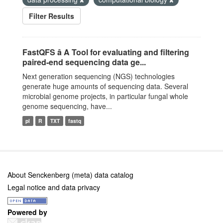
Filter Results
FastQFS â A Tool for evaluating and filtering
paired-end sequencing data ge...
Next generation sequencing (NGS) technologies
generate huge amounts of sequencing data. Several
microbial genome projects, in particular fungal whole
genome sequencing, have...
pl
R
TXT
fastq
About Senckenberg (meta) data catalog
Legal notice and data privacy
Powered by