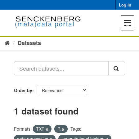
Skip
Log in
to
content
Toggle
navigat
Datasets
Order by
1 dataset found
Formats:
TXT
R
Tags:
data processing
computational biology