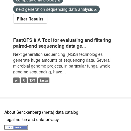
next generation sequencing data analysis
Filter Results
FastQFS â A Tool for evaluating and filtering
paired-end sequencing data ge...
Next generation sequencing (NGS) technologies
generate huge amounts of sequencing data. Several
microbial genome projects, in particular fungal whole
genome sequencing, have...
pl
R
TXT
fastq
About Senckenberg (meta) data catalog
Legal notice and data privacy