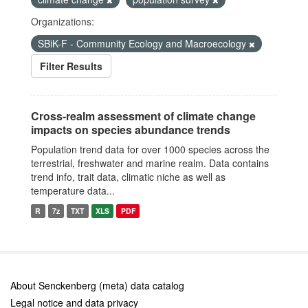
Organizations:
SBiK-F - Community Ecology and Macroecology
Filter Results
Cross-realm assessment of climate change
impacts on species abundance trends
Population trend data for over 1000 species across the
terrestrial, freshwater and marine realm. Data contains
trend info, trait data, climatic niche as well as
temperature data...
R
7z
TXT
XLS
PDF
About Senckenberg (meta) data catalog
Legal notice and data privacy