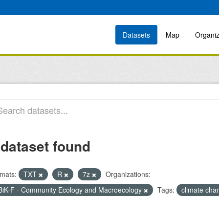
Datasets
Map
Organiz
 dataset found
mats:
TXT
R
7z
Organizations:
BiK-F - Community Ecology and Macroecology
Tags:
climate ch