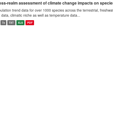
oss-realm assessment of climate change impacts on specie
ulation trend data for over 1000 species across the terrestrial, freshwa
it data, climatic niche as well as temperature data...
7z
TXT
XLS
PDF