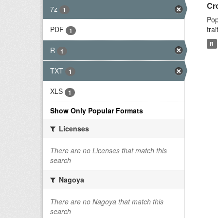
Cr
7z
1
Pop
tra
PDF
1
R
R
1
TXT
1
XLS
1
Show Only Popular Formats
Licenses
There are no Licenses that match this
search
Nagoya
There are no Nagoya that match this
search