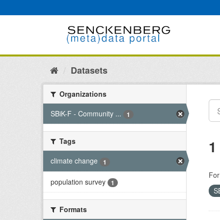
Skip
to
content
Datasets
Organizations
SBiK-F - Community ...
1
Tags
1
climate change
1
For
population survey
1
S
Formats