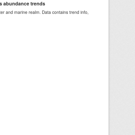
s abundance trends
ter and marine realm. Data contains trend info,