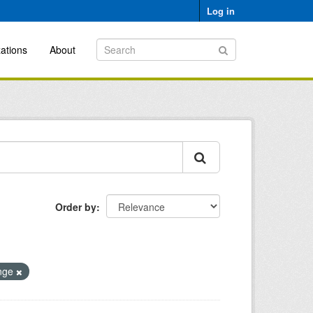
Log in
ations
About
Order by
ange