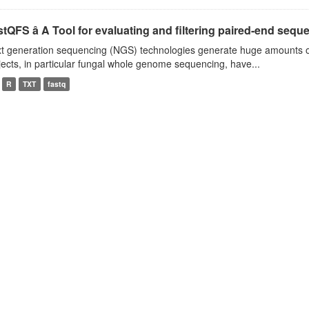
tQFS â A Tool for evaluating and filtering paired-end seque
t generation sequencing (NGS) technologies generate huge amounts o
jects, in particular fungal whole genome sequencing, have...
R
TXT
fastq