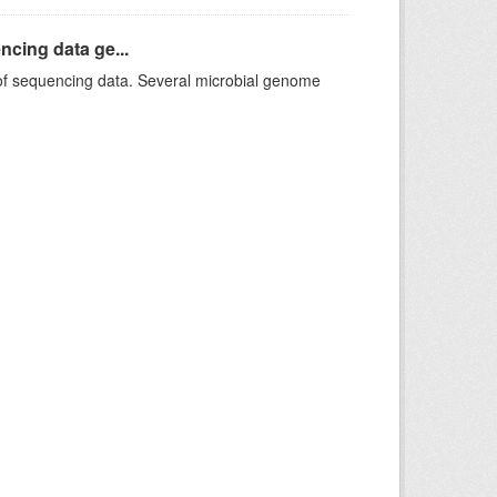
ncing data ge...
f sequencing data. Several microbial genome