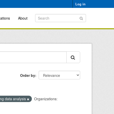
Log in
ations
About
Order by
ng data analysis
Organizations: