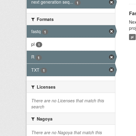
next generation seq...
1
Fas
Formats
Nex
pro
fastq
1
pl
pl
1
R
1
TXT
1
Licenses
There are no Licenses that match this
search
Nagoya
There are no Nagoya that match this