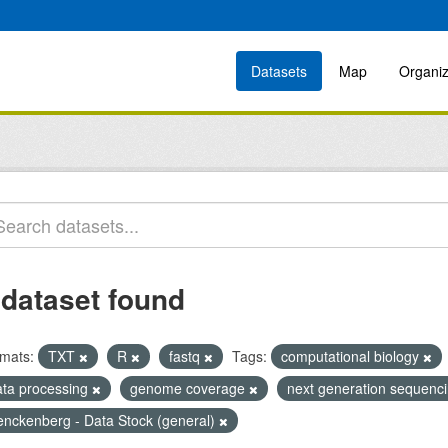
Datasets
Map
Organiz
 dataset found
mats:
TXT
R
fastq
Tags:
computational biology
ata processing
genome coverage
next generation sequenci
enckenberg - Data Stock (general)