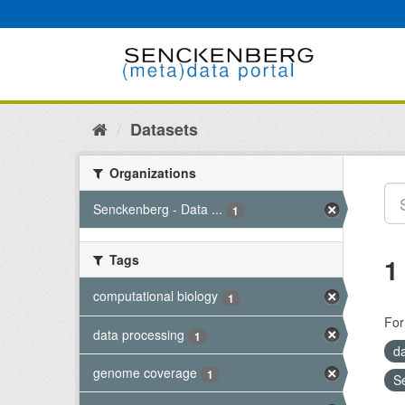
Skip
to
content
Datasets
Organizations
Senckenberg - Data ...
1
Tags
1
computational biology
1
For
data processing
1
d
genome coverage
1
S