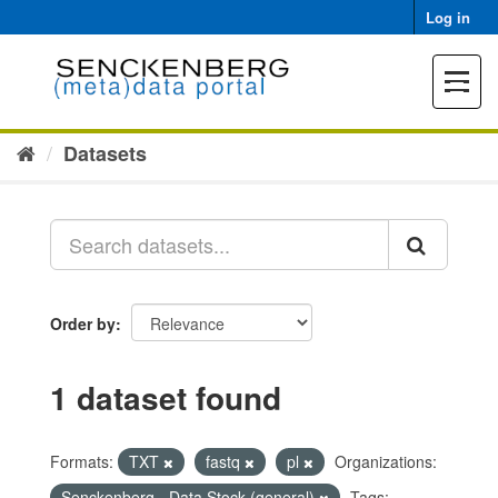
Skip
Log in
to
content
Toggle
navigat
Datasets
Order by
1 dataset found
Formats:
TXT
fastq
pl
Organizations:
Senckenberg - Data Stock (general)
Tags: