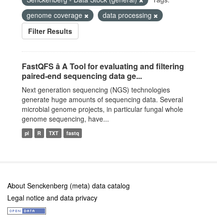
genome coverage
data processing
Filter Results
FastQFS â A Tool for evaluating and filtering
paired-end sequencing data ge...
Next generation sequencing (NGS) technologies
generate huge amounts of sequencing data. Several
microbial genome projects, in particular fungal whole
genome sequencing, have...
pl
R
TXT
fastq
About Senckenberg (meta) data catalog
Legal notice and data privacy