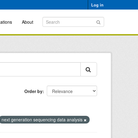
Log in
ations
About
Order by
next generation sequencing data analysis