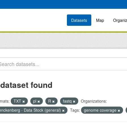
Datasets
Map
Organiz
 dataset found
mats:
TXT
pl
R
fastq
Organizations:
enckenberg - Data Stock (general)
Tags:
genome coverage