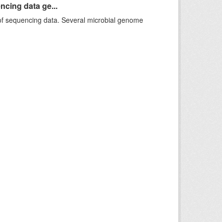
ncing data ge...
f sequencing data. Several microbial genome