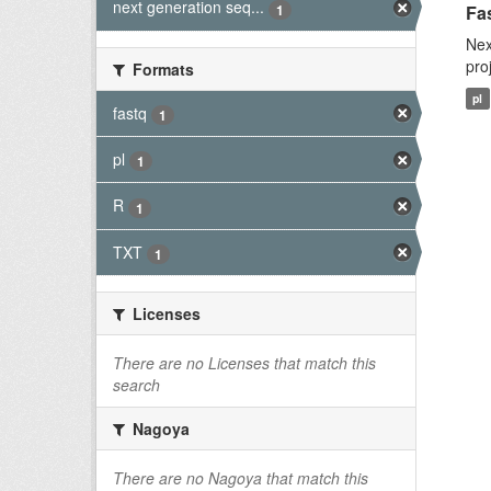
next generation seq...
1
Fas
Nex
pro
Formats
pl
fastq
1
pl
1
R
1
TXT
1
Licenses
There are no Licenses that match this
search
Nagoya
There are no Nagoya that match this