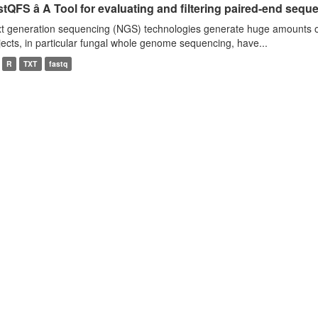
tQFS â A Tool for evaluating and filtering paired-end seque
t generation sequencing (NGS) technologies generate huge amounts o
jects, in particular fungal whole genome sequencing, have...
R
TXT
fastq