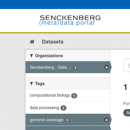
Skip
to
content
Datasets
Organizations
Senckenberg - Data ...
1
Tags
1
computational biology
1
For
data processing
1
S
genome coverage
1