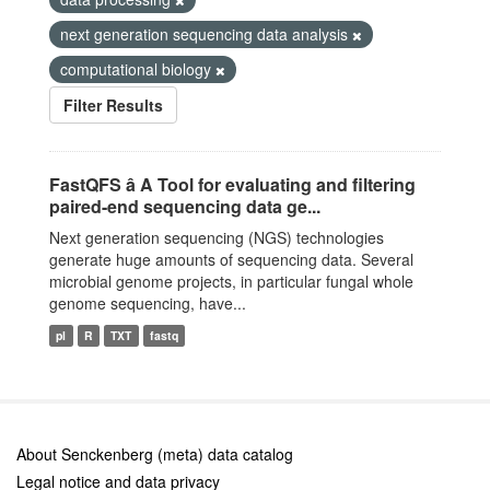
next generation sequencing data analysis
computational biology
Filter Results
FastQFS â A Tool for evaluating and filtering
paired-end sequencing data ge...
Next generation sequencing (NGS) technologies
generate huge amounts of sequencing data. Several
microbial genome projects, in particular fungal whole
genome sequencing, have...
pl
R
TXT
fastq
About Senckenberg (meta) data catalog
Legal notice and data privacy