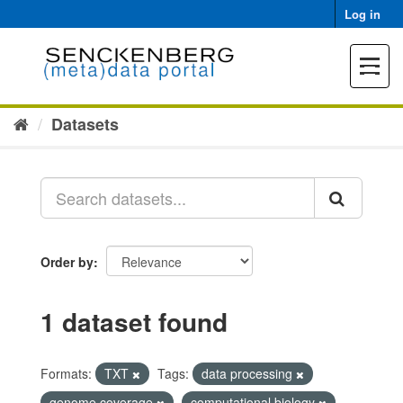
Skip
Log in
to
content
Toggle
navigat
Datasets
Order by
1 dataset found
Formats:
TXT
Tags:
data processing
genome coverage
computational biology