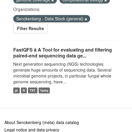
Organizations:
Senckenberg - Data Stock (general)
Filter Results
FastQFS â A Tool for evaluating and filtering
paired-end sequencing data ge...
Next generation sequencing (NGS) technologies
generate huge amounts of sequencing data. Several
microbial genome projects, in particular fungal whole
genome sequencing, have...
pl
R
TXT
fastq
About Senckenberg (meta) data catalog
Legal notice and data privacy