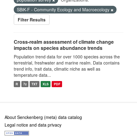
SBiK-F - Community Ecology and Macroecology
Filter Results
Cross-realm assessment of climate change
impacts on species abundance trends
Population trend data for over 1000 species across the
terrestrial, freshwater and marine realm. Data contains
trend info, trait data, climatic niche as well as
temperature data...
R
7z
TXT
XLS
PDF
About Senckenberg (meta) data catalog
Legal notice and data privacy