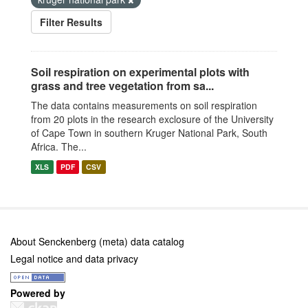
Filter Results
Soil respiration on experimental plots with
grass and tree vegetation from sa...
The data contains measurements on soil respiration
from 20 plots in the research exclosure of the University
of Cape Town in southern Kruger National Park, South
Africa. The...
XLS
PDF
CSV
About Senckenberg (meta) data catalog
Legal notice and data privacy
Powered by