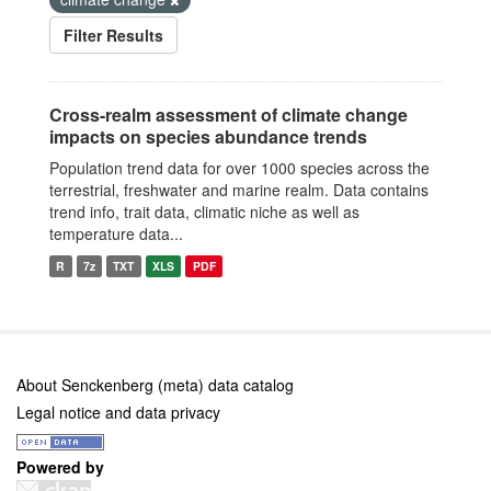
Filter Results
Cross-realm assessment of climate change
impacts on species abundance trends
Population trend data for over 1000 species across the
terrestrial, freshwater and marine realm. Data contains
trend info, trait data, climatic niche as well as
temperature data...
R
7z
TXT
XLS
PDF
About Senckenberg (meta) data catalog
Legal notice and data privacy
Powered by