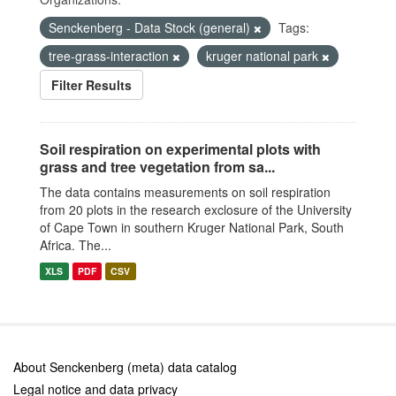
Senckenberg - Data Stock (general)
Tags:
tree-grass-interaction
kruger national park
Filter Results
Soil respiration on experimental plots with
grass and tree vegetation from sa...
The data contains measurements on soil respiration
from 20 plots in the research exclosure of the University
of Cape Town in southern Kruger National Park, South
Africa. The...
XLS
PDF
CSV
About Senckenberg (meta) data catalog
Legal notice and data privacy