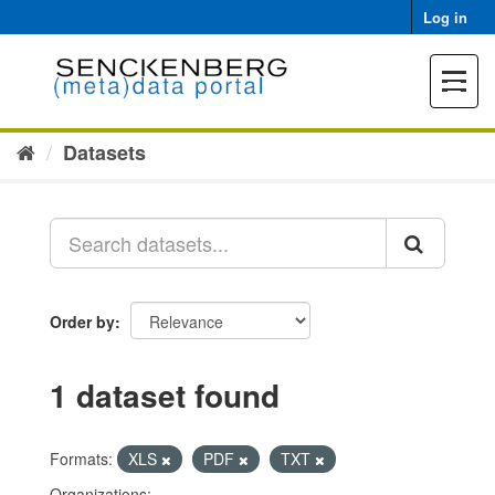
Skip
Log in
to
content
Toggle
navigat
Datasets
Order by
1 dataset found
Formats:
XLS
PDF
TXT
Organizations: