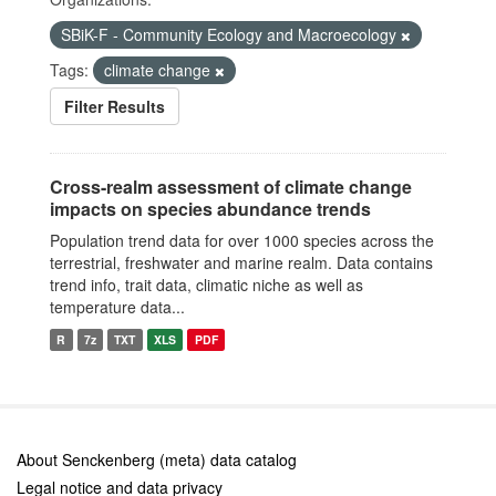
SBiK-F - Community Ecology and Macroecology
Tags:
climate change
Filter Results
Cross-realm assessment of climate change
impacts on species abundance trends
Population trend data for over 1000 species across the
terrestrial, freshwater and marine realm. Data contains
trend info, trait data, climatic niche as well as
temperature data...
R
7z
TXT
XLS
PDF
About Senckenberg (meta) data catalog
Legal notice and data privacy