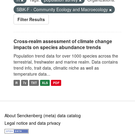
SBiK-F - Community Ecology and Macroecology
Filter Results
Cross-realm assessment of climate change
impacts on species abundance trends
Population trend data for over 1000 species across the
terrestrial, freshwater and marine realm. Data contains
trend info, trait data, climatic niche as well as
temperature data...
R
7z
TXT
XLS
PDF
About Senckenberg (meta) data catalog
Legal notice and data privacy