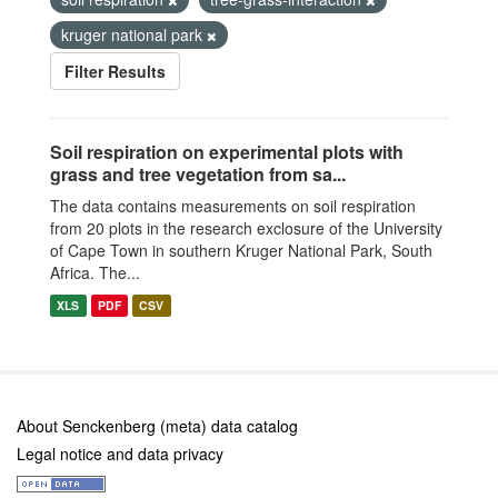
kruger national park
Filter Results
Soil respiration on experimental plots with
grass and tree vegetation from sa...
The data contains measurements on soil respiration
from 20 plots in the research exclosure of the University
of Cape Town in southern Kruger National Park, South
Africa. The...
XLS
PDF
CSV
About Senckenberg (meta) data catalog
Legal notice and data privacy