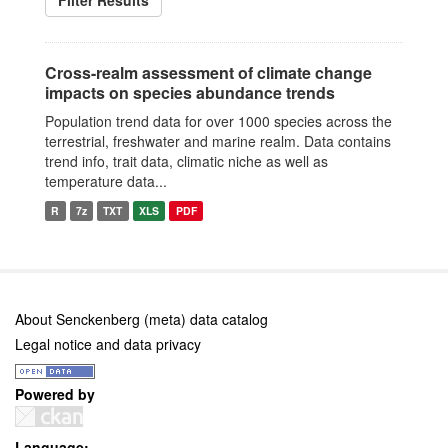
Filter Results
Cross-realm assessment of climate change
impacts on species abundance trends
Population trend data for over 1000 species across the
terrestrial, freshwater and marine realm. Data contains
trend info, trait data, climatic niche as well as
temperature data...
R
7z
TXT
XLS
PDF
About Senckenberg (meta) data catalog
Legal notice and data privacy
Powered by
Language