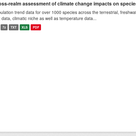
oss-realm assessment of climate change impacts on specie
ulation trend data for over 1000 species across the terrestrial, freshwa
it data, climatic niche as well as temperature data...
7z
TXT
XLS
PDF