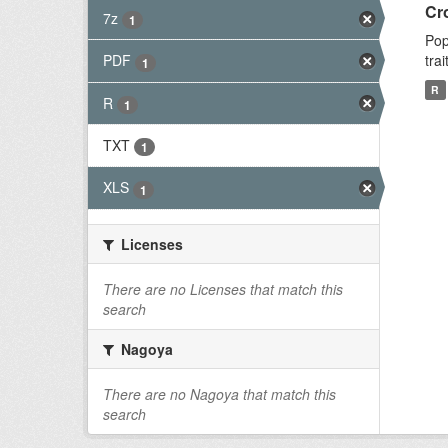
Cr
7z
1
Pop
tra
PDF
1
R
R
1
TXT
1
XLS
1
Licenses
There are no Licenses that match this
search
Nagoya
There are no Nagoya that match this
search