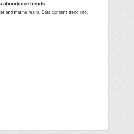
s abundance trends
ter and marine realm. Data contains trend info,