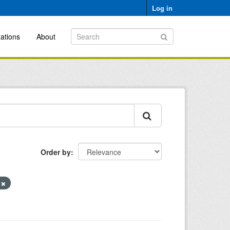
Log in
ations
About
Order by
y