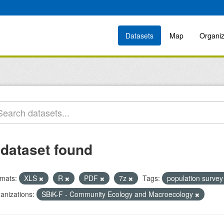
Datasets
Map
Organiz
 dataset found
mats:
XLS
R
PDF
7z
Tags:
population surve
anizations:
SBiK-F - Community Ecology and Macroecology