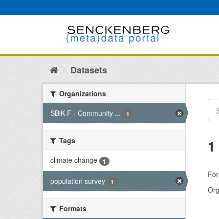
Skip
to
content
Datasets
Organizations
SBiK-F - Community ...
1
Tags
1
climate change
1
For
population survey
1
Org
Formats