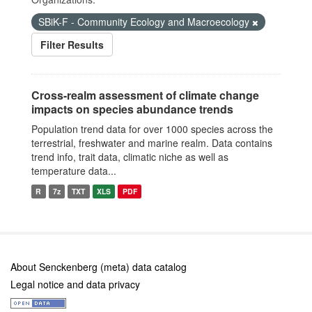
SBiK-F - Community Ecology and Macroecology
Filter Results
Cross-realm assessment of climate change
impacts on species abundance trends
Population trend data for over 1000 species across the
terrestrial, freshwater and marine realm. Data contains
trend info, trait data, climatic niche as well as
temperature data...
R
7z
TXT
XLS
PDF
About Senckenberg (meta) data catalog
Legal notice and data privacy