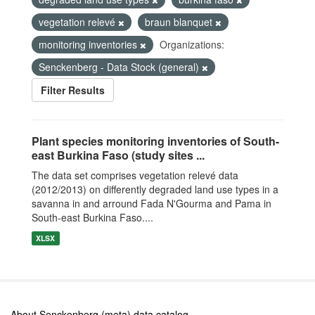
vegetation relevé
braun blanquet
monitoring inventories
Organizations:
Senckenberg - Data Stock (general)
Filter Results
Plant species monitoring inventories of South-
east Burkina Faso (study sites ...
The data set comprises vegetation relevé data
(2012/2013) on differently degraded land use types in a
savanna in and arround Fada N'Gourma and Pama in
South-east Burkina Faso....
XLSX
About Senckenberg (meta) data catalog