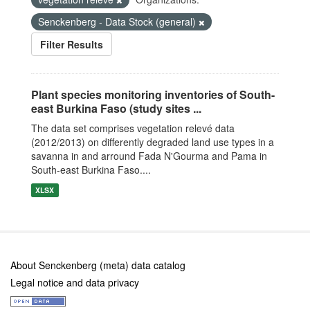
Senckenberg - Data Stock (general)
Filter Results
Plant species monitoring inventories of South-
east Burkina Faso (study sites ...
The data set comprises vegetation relevé data
(2012/2013) on differently degraded land use types in a
savanna in and arround Fada N'Gourma and Pama in
South-east Burkina Faso....
XLSX
About Senckenberg (meta) data catalog
Legal notice and data privacy