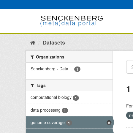
Skip
to
content
Datasets
Organizations
Senckenberg - Data ...
1
Tags
1
computational biology
1
For
data processing
1
n
genome coverage
1