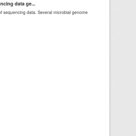
ncing data ge...
f sequencing data. Several microbial genome