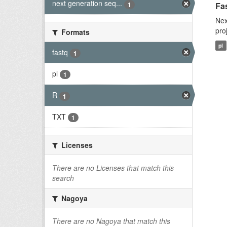
next generation seq...
1
Fas
Nex
pro
Formats
pl
fastq
1
pl
1
R
1
TXT
1
Licenses
There are no Licenses that match this
search
Nagoya
There are no Nagoya that match this