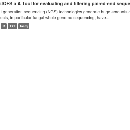
tQFS â A Tool for evaluating and filtering paired-end seque
t generation sequencing (NGS) technologies generate huge amounts o
jects, in particular fungal whole genome sequencing, have...
R
TXT
fastq