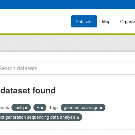
Datasets
Map
Organiz
 dataset found
mats:
fastq
R
Tags:
genome coverage
ext generation sequencing data analysis