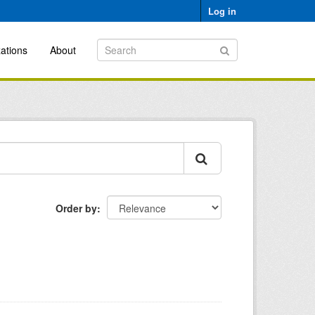
Log in
ations
About
Order by