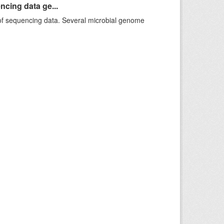
ncing data ge...
f sequencing data. Several microbial genome