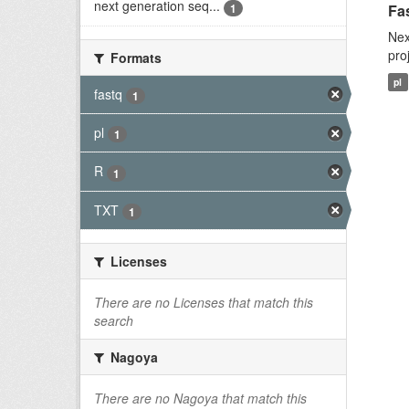
next generation seq...
1
Fas
Nex
pro
Formats
pl
fastq
1
pl
1
R
1
TXT
1
Licenses
There are no Licenses that match this
search
Nagoya
There are no Nagoya that match this