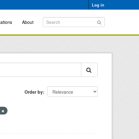
Log in
ations
About
Order by
e