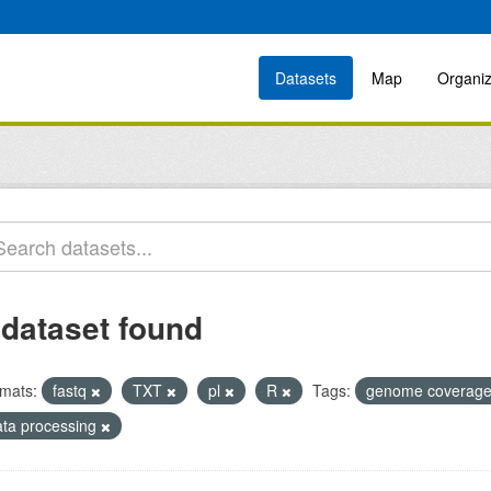
Datasets
Map
Organiz
 dataset found
mats:
fastq
TXT
pl
R
Tags:
genome coverag
ata processing