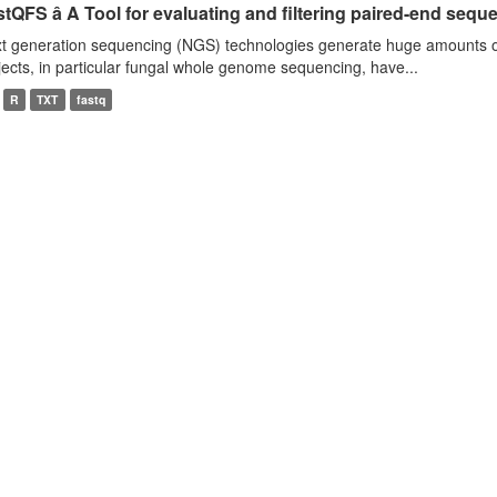
tQFS â A Tool for evaluating and filtering paired-end seque
t generation sequencing (NGS) technologies generate huge amounts o
jects, in particular fungal whole genome sequencing, have...
R
TXT
fastq