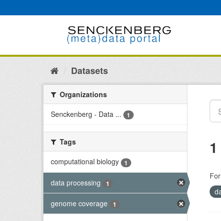
Skip
to
content
Datasets
Organizations
Senckenberg - Data ...
1
Tags
1
computational biology
1
For
data processing
1
d
genome coverage
1