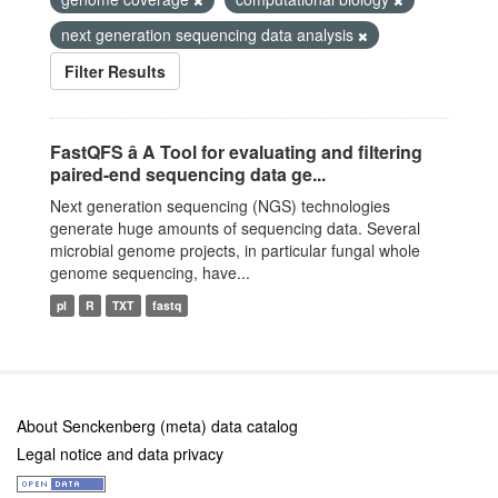
next generation sequencing data analysis
Filter Results
FastQFS â A Tool for evaluating and filtering
paired-end sequencing data ge...
Next generation sequencing (NGS) technologies
generate huge amounts of sequencing data. Several
microbial genome projects, in particular fungal whole
genome sequencing, have...
pl
R
TXT
fastq
About Senckenberg (meta) data catalog
Legal notice and data privacy