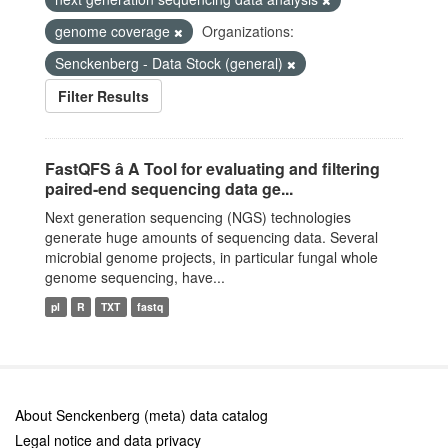
genome coverage
Organizations:
Senckenberg - Data Stock (general)
Filter Results
FastQFS â A Tool for evaluating and filtering
paired-end sequencing data ge...
Next generation sequencing (NGS) technologies
generate huge amounts of sequencing data. Several
microbial genome projects, in particular fungal whole
genome sequencing, have...
pl
R
TXT
fastq
About Senckenberg (meta) data catalog
Legal notice and data privacy