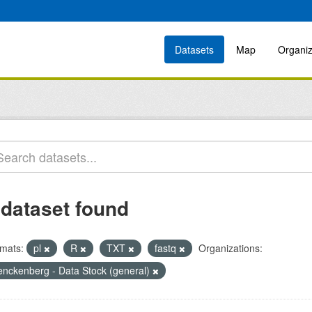
Datasets
Map
Organiz
 dataset found
mats:
pl
R
TXT
fastq
Organizations:
enckenberg - Data Stock (general)