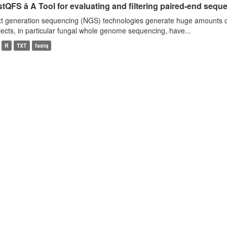
tQFS â A Tool for evaluating and filtering paired-end seque
t generation sequencing (NGS) technologies generate huge amounts o
jects, in particular fungal whole genome sequencing, have...
R
TXT
fastq