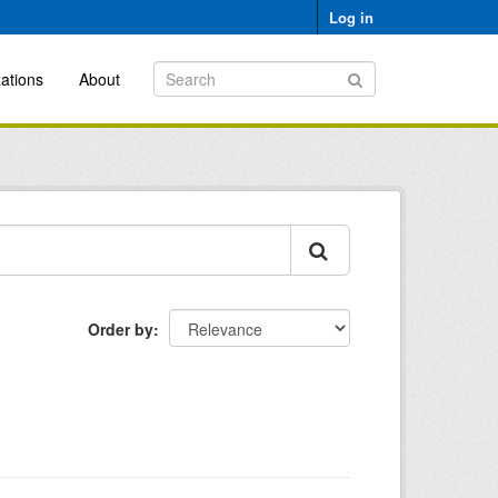
Log in
ations
About
Order by