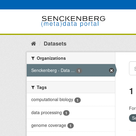
Skip
to
content
Datasets
Organizations
Senckenberg - Data ...
1
Tags
1
computational biology
1
For
data processing
1
S
genome coverage
1