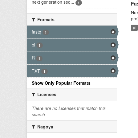
next generation seq...
1
Fas
Nex
pro
Formats
pl
fastq
1
pl
1
R
1
TXT
1
Show Only Popular Formats
Licenses
There are no Licenses that match this
search
Nagoya