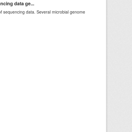
ncing data ge...
f sequencing data. Several microbial genome