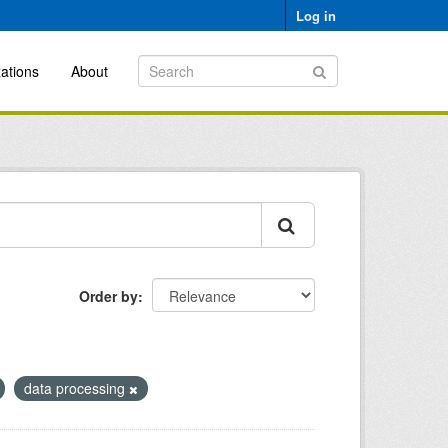
Log in
ations
About
Order by
data processing