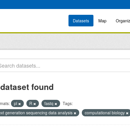
Datasets
Map
Organiz
 dataset found
mats:
pl
R
fastq
Tags:
ext generation sequencing data analysis
computational biology