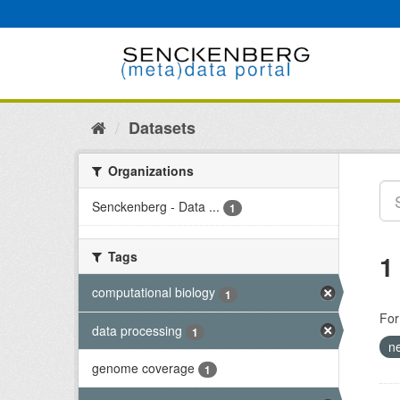
Skip
to
content
Datasets
Organizations
Senckenberg - Data ...
1
Tags
1
computational biology
1
For
data processing
1
n
genome coverage
1