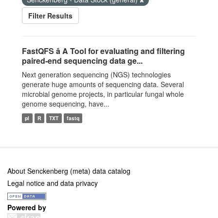
Filter Results
FastQFS â A Tool for evaluating and filtering
paired-end sequencing data ge...
Next generation sequencing (NGS) technologies
generate huge amounts of sequencing data. Several
microbial genome projects, in particular fungal whole
genome sequencing, have...
pl
R
TXT
fastq
About Senckenberg (meta) data catalog
Legal notice and data privacy
Powered by