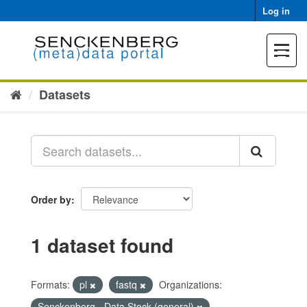
Skip
Log in
to
content
Toggle
navigat
Datasets
Order by
1 dataset found
Formats:
pl
fastq
Organizations:
Senckenberg - Data Stock (general)