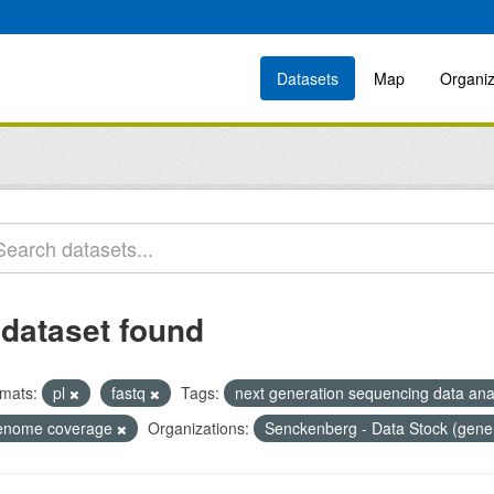
Datasets
Map
Organiz
 dataset found
mats:
pl
fastq
Tags:
next generation sequencing data ana
enome coverage
Organizations:
Senckenberg - Data Stock (gene