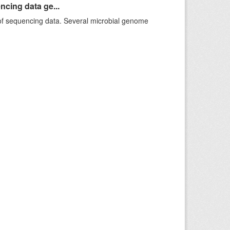
ncing data ge...
f sequencing data. Several microbial genome