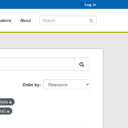
Log in
ations
About
Order by
lysis
ral)