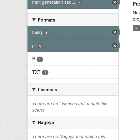
next generation seq...
1
Fas
Nex
pro
Formats
pl
fastq
1
pl
1
R
1
TXT
1
Licenses
There are no Licenses that match this
search
Nagoya
There are no Nagoya that match this