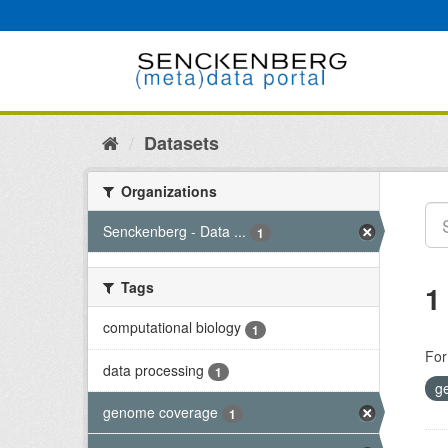
Skip
to
content
Datasets
Organizations
Senckenberg - Data ...
1
Tags
1
computational biology
1
For
data processing
1
g
genome coverage
1