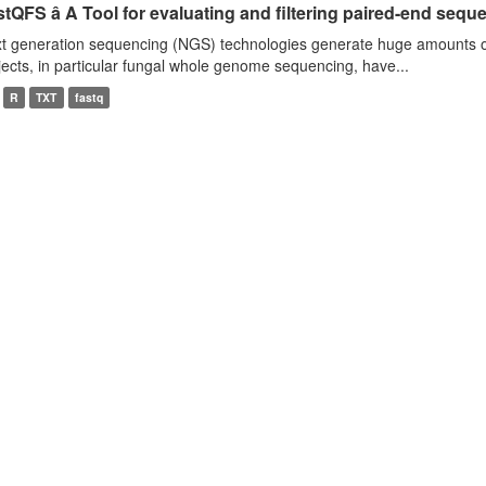
tQFS â A Tool for evaluating and filtering paired-end seque
t generation sequencing (NGS) technologies generate huge amounts o
jects, in particular fungal whole genome sequencing, have...
R
TXT
fastq