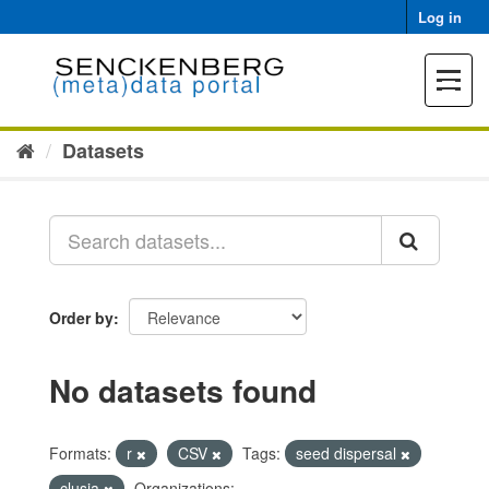
Skip
Log in
to
content
Toggle
navigat
Datasets
Order by
No datasets found
Formats:
r
CSV
Tags:
seed dispersal
clusia
Organizations: