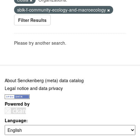
sbik-f-community-ecology-and-macroecology
Filter Results
Please try another search.
About Senckenberg (meta) data catalog
Legal notice and data privacy
Powered by
Language