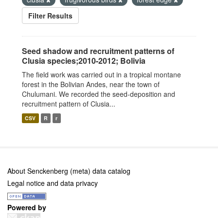
Filter Results
Seed shadow and recruitment patterns of
Clusia species;2010-2012; Bolivia
The field work was carried out in a tropical montane
forest in the Bolivian Andes, near the town of
Chulumani. We recorded the seed-deposition and
recruitment pattern of Clusia...
CSV
R
r
About Senckenberg (meta) data catalog
Legal notice and data privacy
Powered by