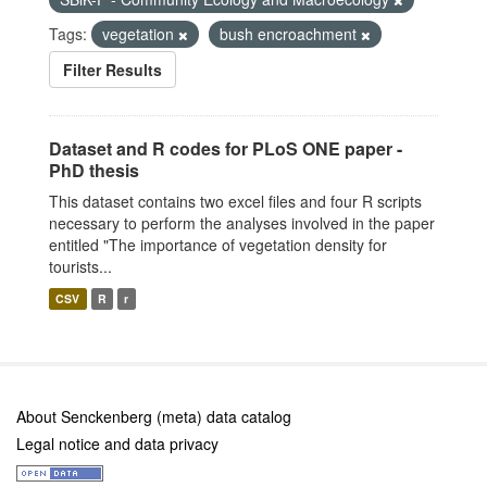
Tags:
vegetation
bush encroachment
Filter Results
Dataset and R codes for PLoS ONE paper -
PhD thesis
This dataset contains two excel files and four R scripts
necessary to perform the analyses involved in the paper
entitled "The importance of vegetation density for
tourists...
CSV
R
r
About Senckenberg (meta) data catalog
Legal notice and data privacy