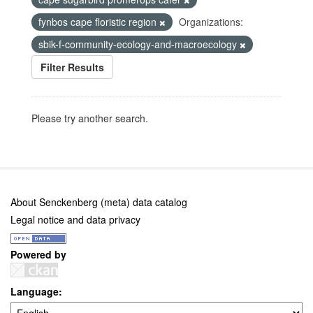
fynbos cape floristic region
Organizations:
sbik-f-community-ecology-and-macroecology
Filter Results
Please try another search.
About Senckenberg (meta) data catalog
Legal notice and data privacy
Powered by
Language