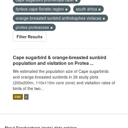
fynbos cape floristic region
south africa
orange-breasted sunbird anthobaphes violacae
protea proteaceae
Filter Results
Cape sugarbird & orange-breasted sunbird
population and visitation on Protea ...
We estimated the population size of Cape sugarbirds
and orange-breasted sunbirds in 26 study plots
(200x200m, 110x110m core zone) and visitation rates of
birds of the two...
CSV
r
About Senckenberg (meta) data catalog