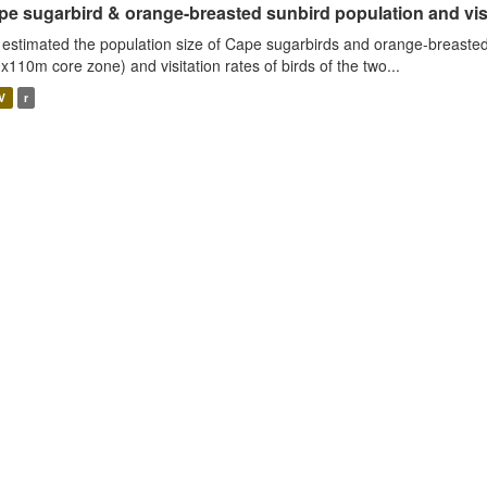
e sugarbird & orange-breasted sunbird population and visit
estimated the population size of Cape sugarbirds and orange-breasted
x110m core zone) and visitation rates of birds of the two...
V
r