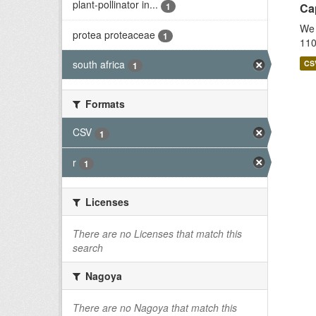
plant-pollinator in...
1
Cap
We 
protea proteaceae
1
110
south africa
CS
1
Formats
CSV
1
r
1
Licenses
There are no Licenses that match this
search
Nagoya
There are no Nagoya that match this