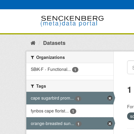
Skip
to
content
Datasets
Organizations
SBiK-F - Functional...
1
Tags
1
cape sugarbird prom...
1
For
fynbos cape florist...
1
so
orange-breasted sun...
1