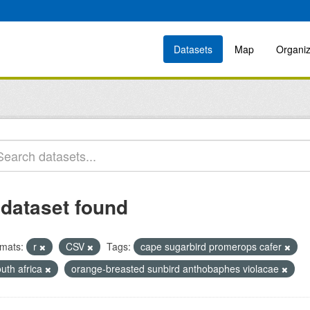
Datasets
Map
Organiz
 dataset found
mats:
r
CSV
Tags:
cape sugarbird promerops cafer
uth africa
orange-breasted sunbird anthobaphes violacae