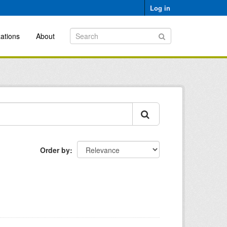
Log in
ations
About
Order by