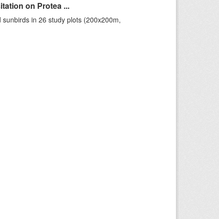
ation on Protea ...
 sunbirds in 26 study plots (200x200m,