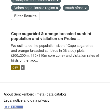
fynbos cape floristic region
south africa
Filter Results
Cape sugarbird & orange-breasted sunbird
population and visitation on Protea ...
We estimated the population size of Cape sugarbirds
and orange-breasted sunbirds in 26 study plots
(200x200m, 110x110m core zone) and visitation rates of
birds of the two...
CSV
r
About Senckenberg (meta) data catalog
Legal notice and data privacy