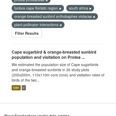
fynbos cape floristic region
south africa
orange-breasted sunbird anthobaphes violacae
plant-pollinator interactions
Filter Results
Cape sugarbird & orange-breasted sunbird
population and visitation on Protea ...
We estimated the population size of Cape sugarbirds
and orange-breasted sunbirds in 26 study plots
(200x200m, 110x110m core zone) and visitation rates of
birds of the two...
CSV
r
About Senckenberg (meta) data catalog