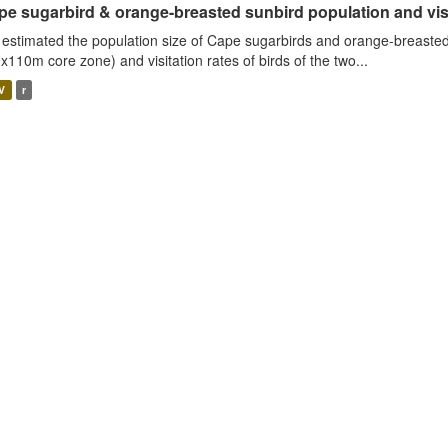
e sugarbird & orange-breasted sunbird population and visit
estimated the population size of Cape sugarbirds and orange-breasted
x110m core zone) and visitation rates of birds of the two...
V
r