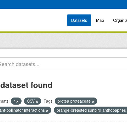
Datasets
Map
Organiz
 dataset found
mats:
r
CSV
Tags:
protea proteaceae
ant-pollinator interactions
orange-breasted sunbird anthobaphes