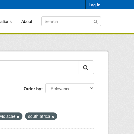
Log in
ations
About
Order by
 violacae
south africa