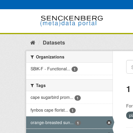
Skip
to
content
Datasets
Organizations
SBiK-F - Functional...
1
Tags
1
cape sugarbird prom...
1
For
fynbos cape florist...
1
pl
orange-breasted sun...
1