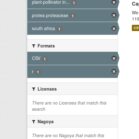
plant-pollinator in...
1
Cap
We 
protea proteaceae
1
110
south africa
CS
1
Formats
CSV
1
r
1
Licenses
There are no Licenses that match this
search
Nagoya
There are no Nagoya that match this