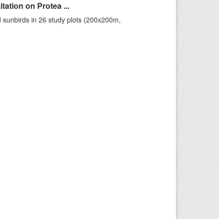
ation on Protea ...
 sunbirds in 26 study plots (200x200m,