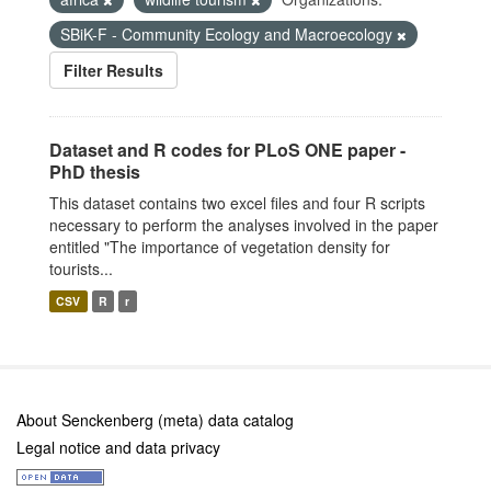
SBiK-F - Community Ecology and Macroecology
Filter Results
Dataset and R codes for PLoS ONE paper -
PhD thesis
This dataset contains two excel files and four R scripts
necessary to perform the analyses involved in the paper
entitled "The importance of vegetation density for
tourists...
CSV
R
r
About Senckenberg (meta) data catalog
Legal notice and data privacy