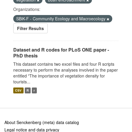
Organizations:
SBiK-F - Community Ecology and Macroecology
Filter Results
Dataset and R codes for PLoS ONE paper -
PhD thesis
This dataset contains two excel files and four R scripts
necessary to perform the analyses involved in the paper
entitled "The importance of vegetation density for
tourists...
CSV
R
r
About Senckenberg (meta) data catalog
Legal notice and data privacy