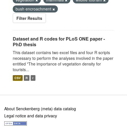
bush encroachment
Filter Results
Dataset and R codes for PLoS ONE paper -
PhD thesis
This dataset contains two excel files and four R scripts
necessary to perform the analyses involved in the paper
entitled "The importance of vegetation density for
tourists...
CSV
R
r
About Senckenberg (meta) data catalog
Legal notice and data privacy