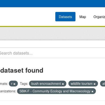
Datasets
Map
Organiz
 dataset found
mats:
r
Tags:
bush encroachment
wildlife tourism
a
anizations:
SBiK-F - Community Ecology and Macroecology