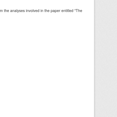
rm the analyses involved in the paper entitled "The