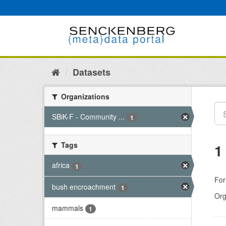
Skip
to
content
Datasets
Organizations
SBiK-F - Community ...
1
Tags
1
africa
1
For
bush encroachment
1
Org
mammals
1