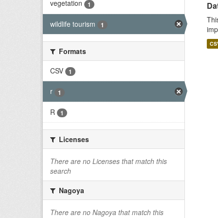
vegetation
1
Da
Thi
wildlife tourism
1
imp
CS
Formats
CSV
1
r
1
R
1
Licenses
There are no Licenses that match this
search
Nagoya
There are no Nagoya that match this