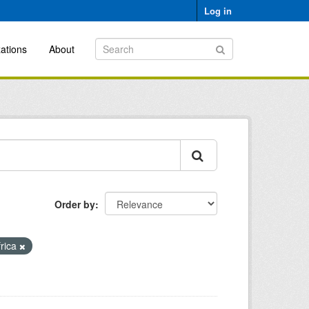
Log in
ations
About
Order by
frica