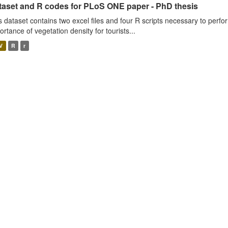
taset and R codes for PLoS ONE paper - PhD thesis
s dataset contains two excel files and four R scripts necessary to perfo
ortance of vegetation density for tourists...
V
R
r