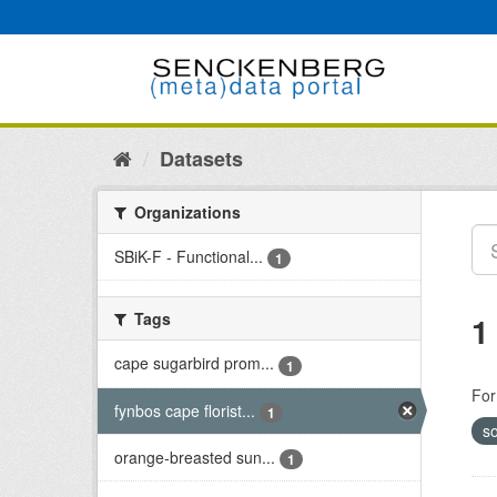
Skip
to
content
Datasets
Organizations
SBiK-F - Functional...
1
Tags
1
cape sugarbird prom...
1
For
fynbos cape florist...
1
so
orange-breasted sun...
1