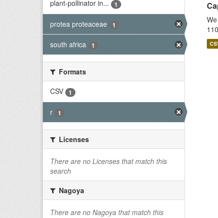
plant-pollinator in...
1
Cap
We 
protea proteaceae
1
110
south africa
CS
1
Formats
CSV
1
r
1
Licenses
There are no Licenses that match this
search
Nagoya
There are no Nagoya that match this