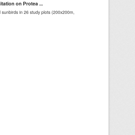
ation on Protea ...
 sunbirds in 26 study plots (200x200m,