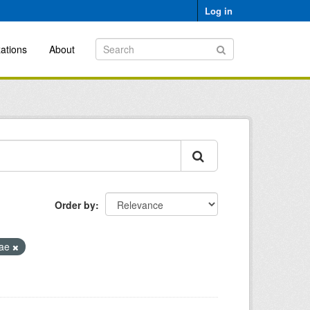
Log in
ations
About
Order by
eae