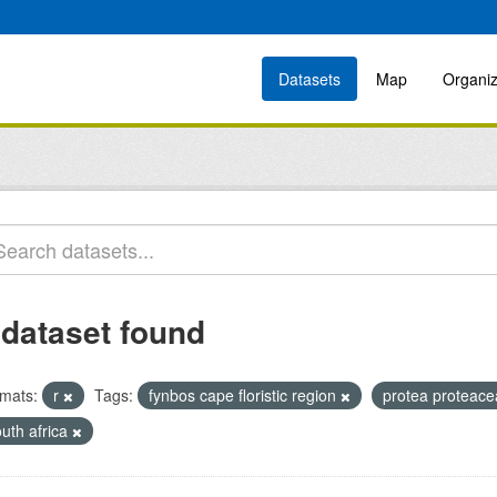
Datasets
Map
Organiz
 dataset found
mats:
r
Tags:
fynbos cape floristic region
protea proteac
uth africa