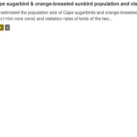
e sugarbird & orange-breasted sunbird population and visit
estimated the population size of Cape sugarbirds and orange-breasted
x110m core zone) and visitation rates of birds of the two...
V
r