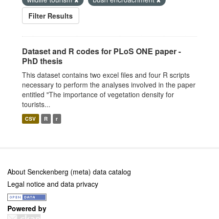
Filter Results
Dataset and R codes for PLoS ONE paper -
PhD thesis
This dataset contains two excel files and four R scripts
necessary to perform the analyses involved in the paper
entitled "The importance of vegetation density for
tourists...
CSV
R
r
About Senckenberg (meta) data catalog
Legal notice and data privacy
Powered by