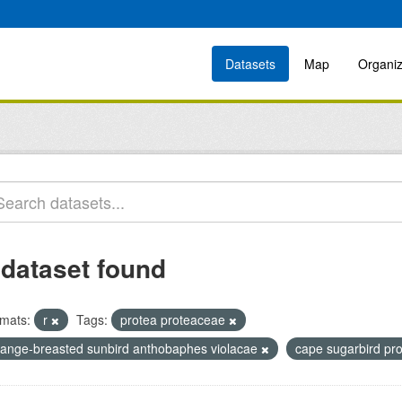
Datasets
Map
Organiz
 dataset found
mats:
r
Tags:
protea proteaceae
range-breasted sunbird anthobaphes violacae
cape sugarbird pr