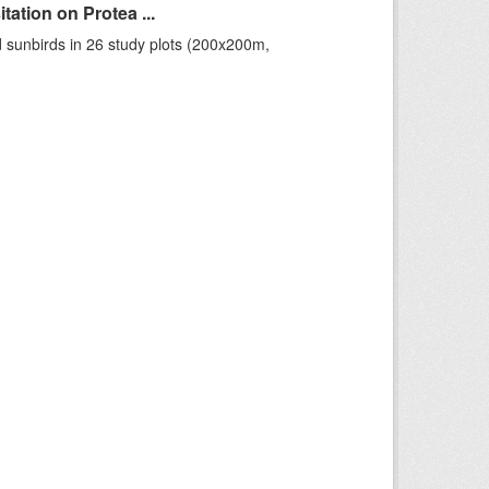
ation on Protea ...
 sunbirds in 26 study plots (200x200m,