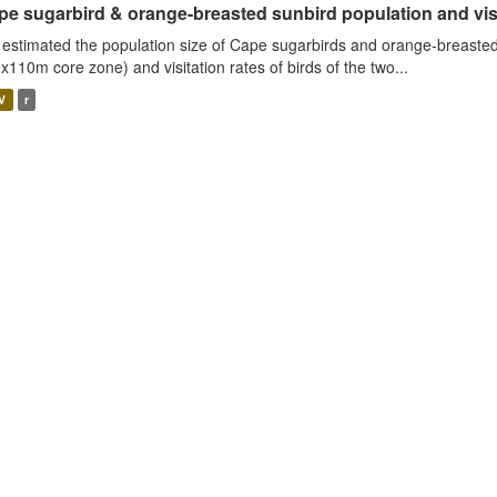
e sugarbird & orange-breasted sunbird population and visit
estimated the population size of Cape sugarbirds and orange-breasted
x110m core zone) and visitation rates of birds of the two...
V
r