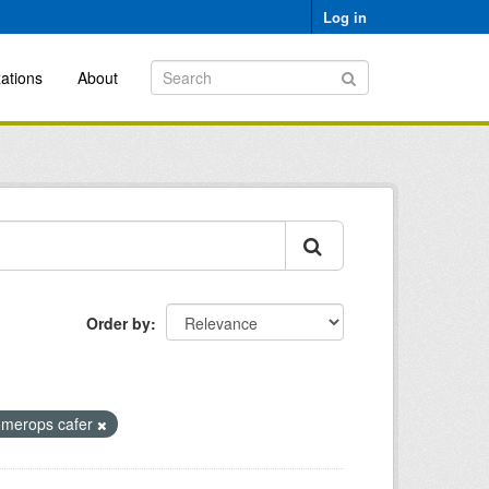
Log in
ations
About
Order by
omerops cafer