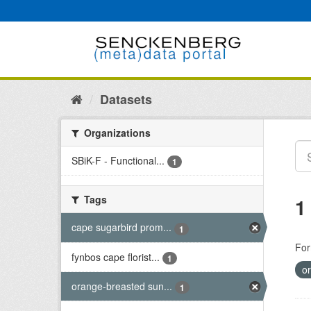
Skip
to
content
Datasets
Organizations
SBiK-F - Functional...
1
Tags
1
cape sugarbird prom...
1
For
fynbos cape florist...
1
o
orange-breasted sun...
1