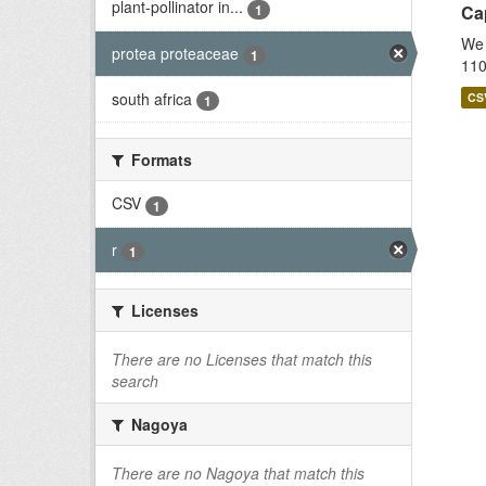
plant-pollinator in...
1
Cap
We 
protea proteaceae
1
110
south africa
CS
1
Formats
CSV
1
r
1
Licenses
There are no Licenses that match this
search
Nagoya
There are no Nagoya that match this