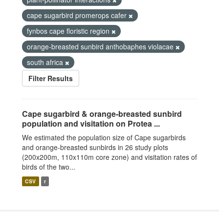
cape sugarbird promerops cafer
fynbos cape floristic region
orange-breasted sunbird anthobaphes violacae
south africa
Filter Results
Cape sugarbird & orange-breasted sunbird
population and visitation on Protea ...
We estimated the population size of Cape sugarbirds
and orange-breasted sunbirds in 26 study plots
(200x200m, 110x110m core zone) and visitation rates of
birds of the two...
CSV
r