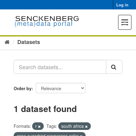
Skip
Log in
to
content
Toggle
navigat
Datasets
Order by
1 dataset found
Formats:
r
Tags:
south africa
cape sugarbird promerops cafer