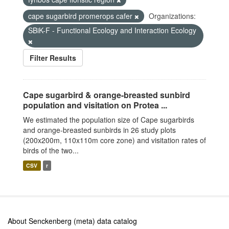
cape sugarbird promerops cafer
Organizations:
SBiK-F - Functional Ecology and Interaction Ecology
Filter Results
Cape sugarbird & orange-breasted sunbird
population and visitation on Protea ...
We estimated the population size of Cape sugarbirds
and orange-breasted sunbirds in 26 study plots
(200x200m, 110x110m core zone) and visitation rates of
birds of the two...
CSV
r
About Senckenberg (meta) data catalog