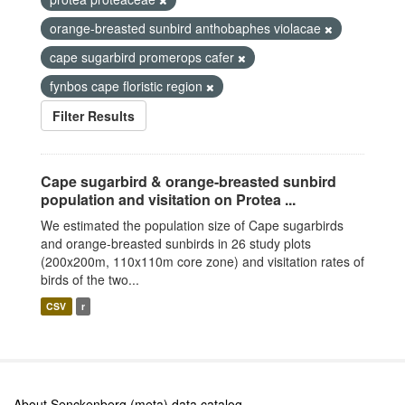
orange-breasted sunbird anthobaphes violacae
cape sugarbird promerops cafer
fynbos cape floristic region
Filter Results
Cape sugarbird & orange-breasted sunbird
population and visitation on Protea ...
We estimated the population size of Cape sugarbirds
and orange-breasted sunbirds in 26 study plots
(200x200m, 110x110m core zone) and visitation rates of
birds of the two...
CSV
r
About Senckenberg (meta) data catalog